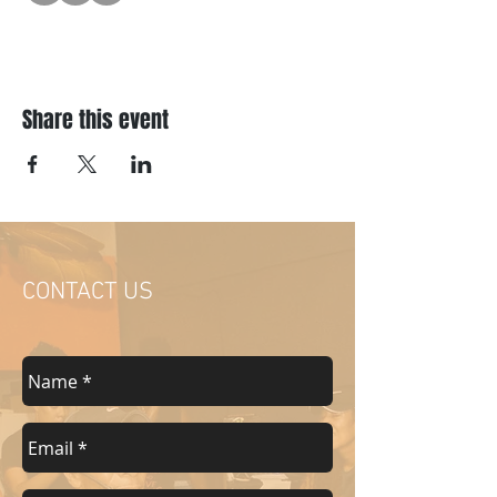
Share this event
CONTACT US