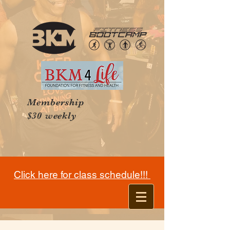
Membership
$30 weekly
Click here for class schedule!!!