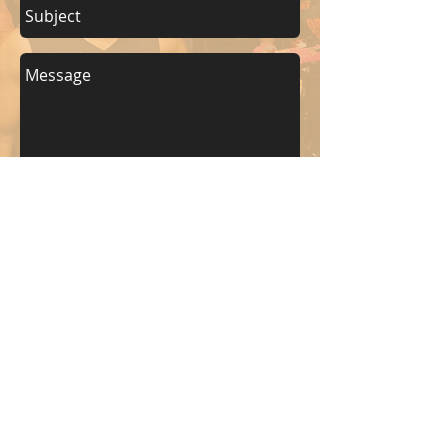
Send
KEEP UP WITH BKM FITNESS