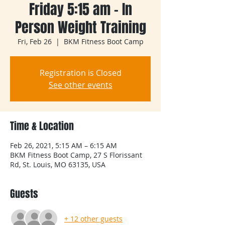
Friday 5:15 am - In
Person Weight Training
Fri, Feb 26
  |  
BKM Fitness Boot Camp
Registration is Closed
See other events
Time & Location
Feb 26, 2021, 5:15 AM – 6:15 AM
BKM Fitness Boot Camp, 27 S Florissant
Rd, St. Louis, MO 63135, USA
Guests
+ 12 other guests