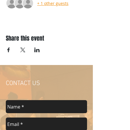
+ 1 other guests
Share this event
CONTACT US