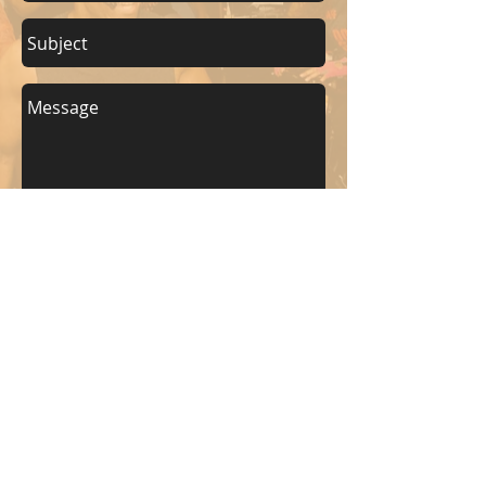
Send
KEEP UP WITH BKM FITNESS