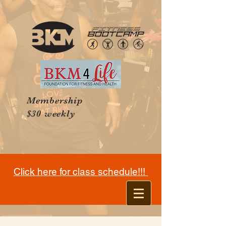
Membership
$30 weekly
Click here for class schedule!!!