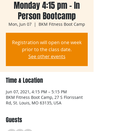
Monday 4:15 pm - In
Person Bootcamp
Mon, Jun 07
  |  
BKM Fitness Boot Camp
Registration will open one week
prior to the class date.
See other events
Time & Location
Jun 07, 2021, 4:15 PM – 5:15 PM
BKM Fitness Boot Camp, 27 S Florissant
Rd, St. Louis, MO 63135, USA
Guests