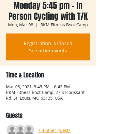
Monday 5:45 pm - In
Person Cycling with T/K
Mon, Mar 08
  |  
BKM Fitness Boot Camp
Registration is Closed
See other events
Time & Location
Mar 08, 2021, 5:45 PM – 6:45 PM
BKM Fitness Boot Camp, 27 S Florissant
Rd, St. Louis, MO 63135, USA
Guests
+ 4 other guests