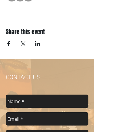
Share this event
CONTACT US