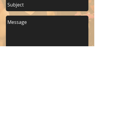
Send
KEEP UP WITH BKM FITNESS