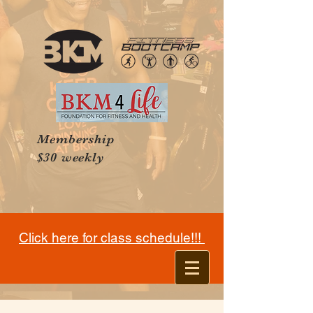
Membership
$30 weekly
Click here for class schedule!!!