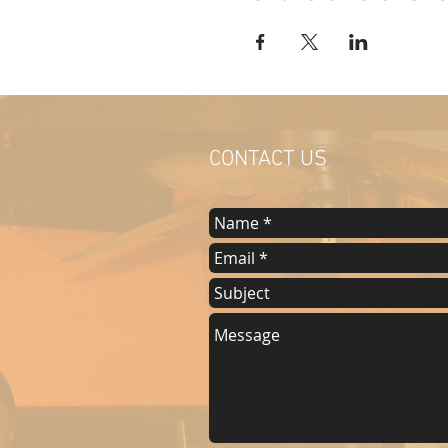
CONTACT US