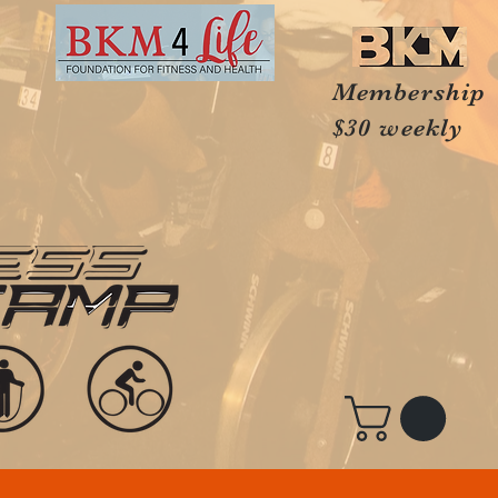
Membership
$30 weekly