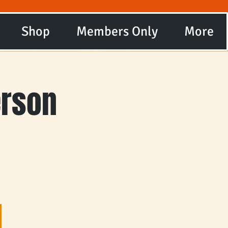
Shop
Members Only
More
erson