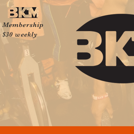
Membership
$30 weekly