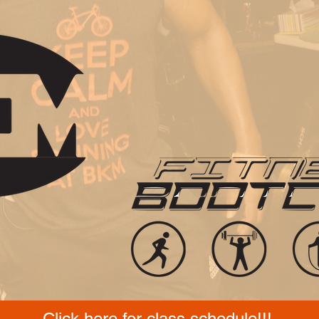
Click here for class schedule!!!