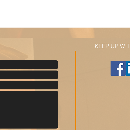
KEEP UP WI