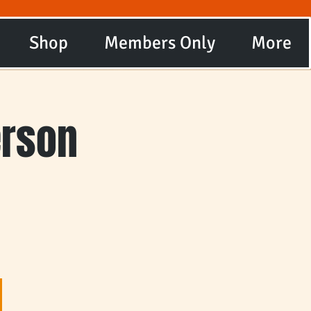
Shop
Members Only
More
erson