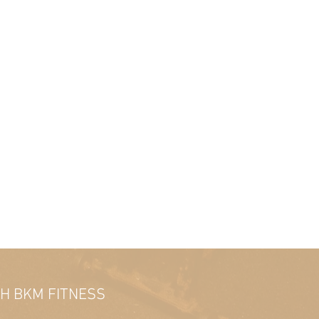
TH BKM FITNESS