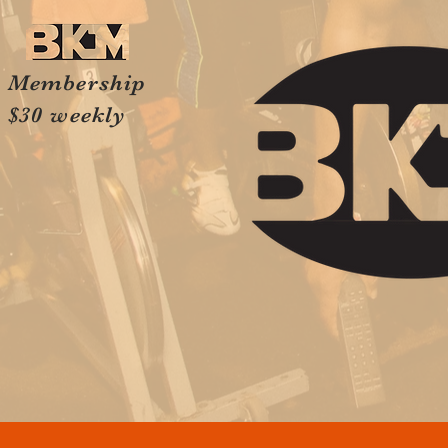
Membership
$30 weekly