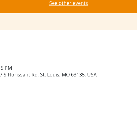
See other events
:15 PM
 S Florissant Rd, St. Louis, MO 63135, USA