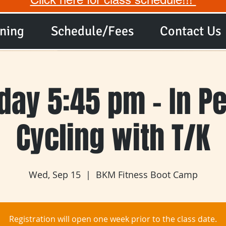
ining
Schedule/Fees
Contact Us
ay 5:45 pm - In P
Cycling with T/K
Wed, Sep 15
  |  
BKM Fitness Boot Camp
Registration will open one week prior to the class date.