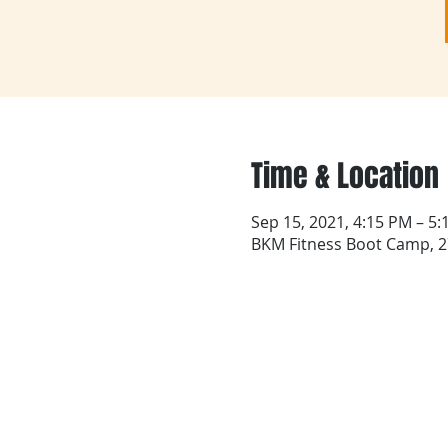
Time & Location
Sep 15, 2021, 4:15 PM – 5
BKM Fitness Boot Camp, 27