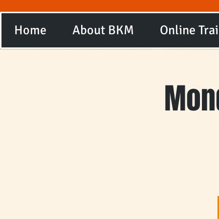
Home
About BKM
Online Tra
Mond