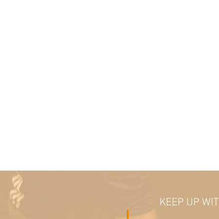
KEEP UP WI