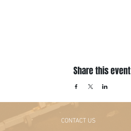
Share this event
CONTACT US