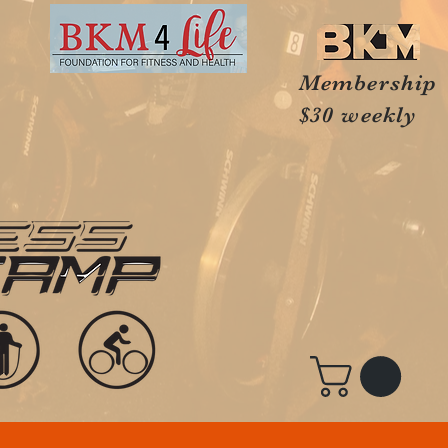
Membership
$30 weekly