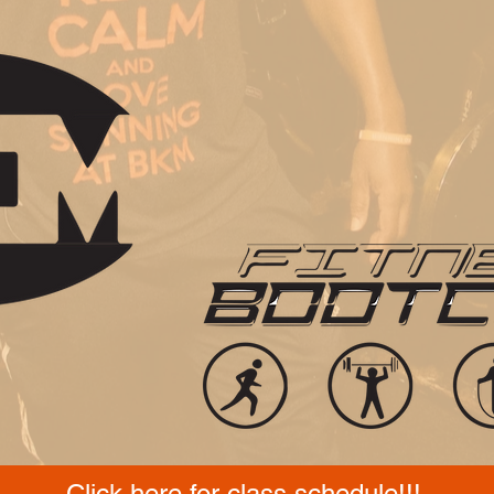
Click here for class schedule!!!