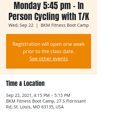
Monday 5:45 pm - In
Person Cycling with T/K
Wed, Sep 22
  |  
BKM Fitness Boot Camp
Registration will open one week
prior to the class date.
See other events
Time & Location
Sep 22, 2021, 4:15 PM – 5:15 PM
BKM Fitness Boot Camp, 27 S Florissant
Rd, St. Louis, MO 63135, USA