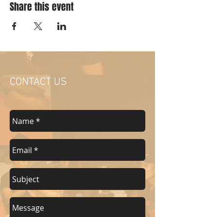
Share this event
CONTACT US