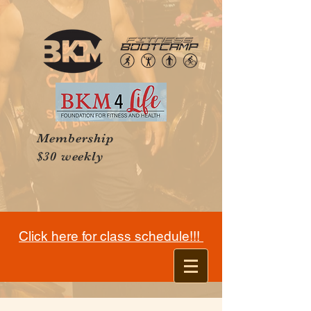
Membership
$30 weekly
Click here for class schedule!!!