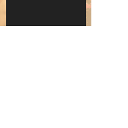
Send
KEEP UP WITH BKM FITNESS