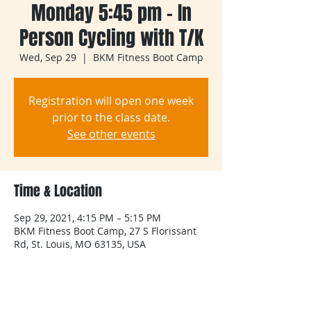
Monday 5:45 pm - In
Person Cycling with T/K
Wed, Sep 29
  |  
BKM Fitness Boot Camp
Registration will open one week
prior to the class date.
See other events
Time & Location
Sep 29, 2021, 4:15 PM – 5:15 PM
BKM Fitness Boot Camp, 27 S Florissant
Rd, St. Louis, MO 63135, USA