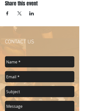
Share this event
CONTACT US