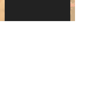
Send
KEEP UP WITH BKM FITNESS