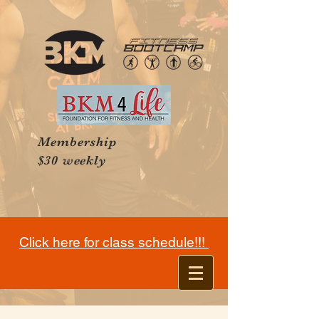
Membership
$30 weekly
Click here for class schedule!!!