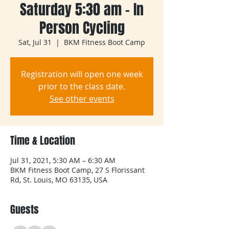
Saturday 5:30 am - In
Person Cycling
Sat, Jul 31
  |  
BKM Fitness Boot Camp
Registration will open one week
prior to the class date.
See other events
Time & Location
Jul 31, 2021, 5:30 AM – 6:30 AM
BKM Fitness Boot Camp, 27 S Florissant
Rd, St. Louis, MO 63135, USA
Guests