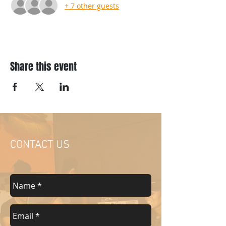
+ 7 other guests
Share this event
CONTACT US