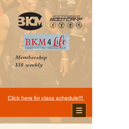
Membership
$30 weekly
Click here for class schedule!!!