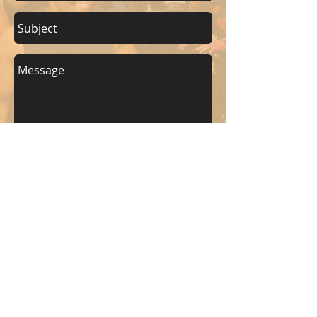
Send
KEEP UP WITH BKM FITNESS