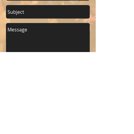
Send
KEEP UP WITH BKM FITNESS