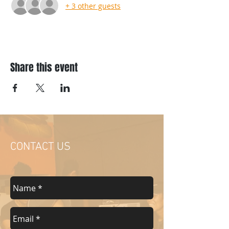
+ 3 other guests
Share this event
CONTACT US