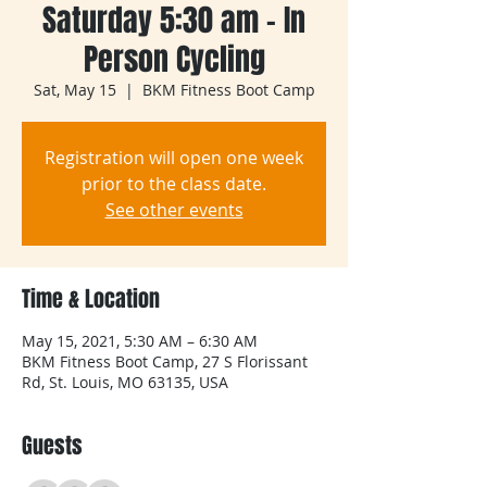
Saturday 5:30 am - In
Person Cycling
Sat, May 15
  |  
BKM Fitness Boot Camp
Registration will open one week
prior to the class date.
See other events
Time & Location
May 15, 2021, 5:30 AM – 6:30 AM
BKM Fitness Boot Camp, 27 S Florissant
Rd, St. Louis, MO 63135, USA
Guests