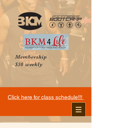
Membership
$30 weekly
Click here for class schedule!!!