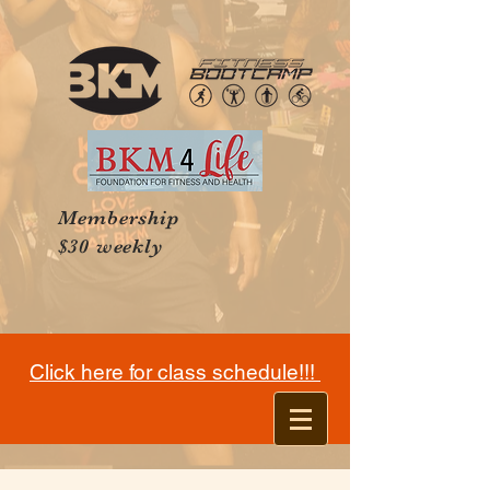
Membership
$30 weekly
Click here for class schedule!!!