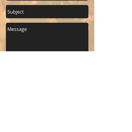
Send
KEEP UP WITH BKM FITNESS