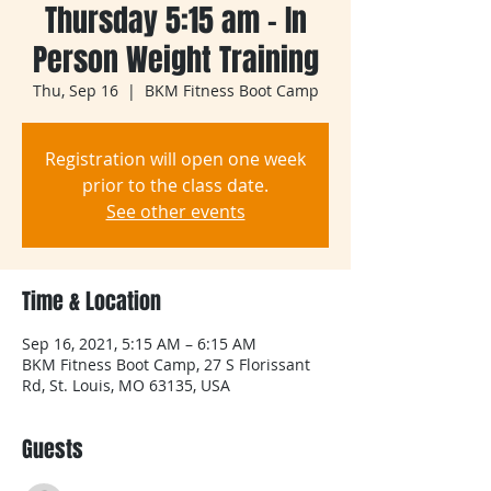
Thursday 5:15 am - In
Person Weight Training
Thu, Sep 16
  |  
BKM Fitness Boot Camp
Registration will open one week
prior to the class date.
See other events
Time & Location
Sep 16, 2021, 5:15 AM – 6:15 AM
BKM Fitness Boot Camp, 27 S Florissant
Rd, St. Louis, MO 63135, USA
Guests