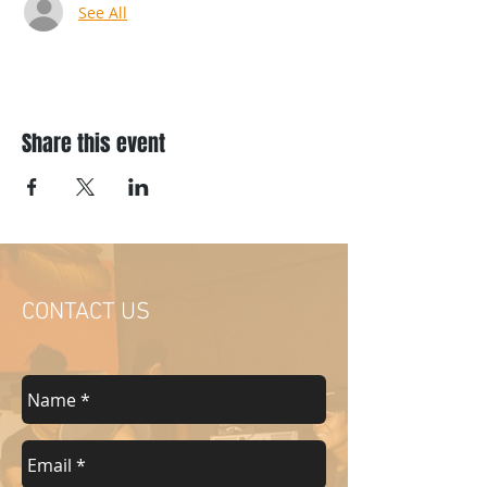
See All
Share this event
CONTACT US