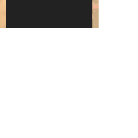
Send
KEEP UP WITH BKM FITNESS