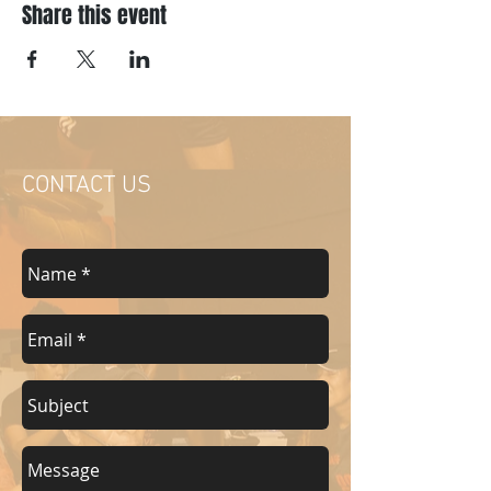
Share this event
CONTACT US