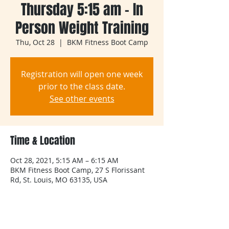
Thursday 5:15 am - In
Person Weight Training
Thu, Oct 28
  |  
BKM Fitness Boot Camp
Registration will open one week
prior to the class date.
See other events
Time & Location
Oct 28, 2021, 5:15 AM – 6:15 AM
BKM Fitness Boot Camp, 27 S Florissant
Rd, St. Louis, MO 63135, USA