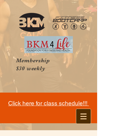
Membership
$30 weekly
Click here for class schedule!!!