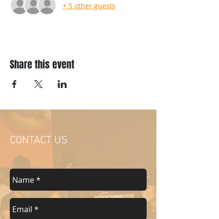
+ 5 other guests
Share this event
CONTACT US