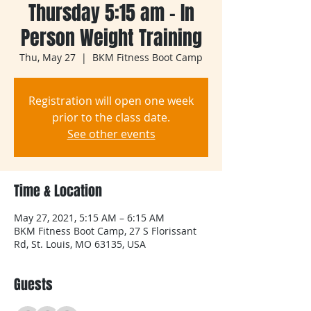
Thursday 5:15 am - In
Person Weight Training
Thu, May 27
  |  
BKM Fitness Boot Camp
Registration will open one week
prior to the class date.
See other events
Time & Location
May 27, 2021, 5:15 AM – 6:15 AM
BKM Fitness Boot Camp, 27 S Florissant
Rd, St. Louis, MO 63135, USA
Guests