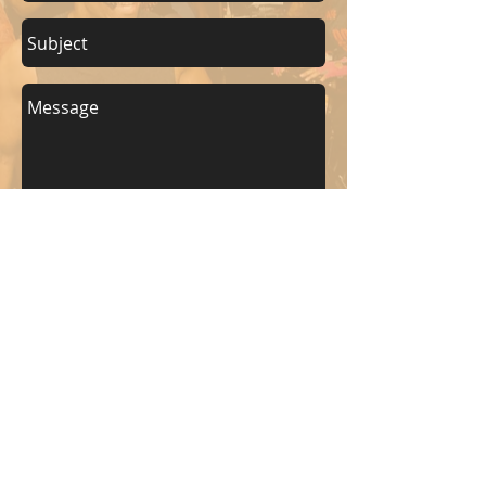
Send
KEEP UP WITH BKM FITNESS