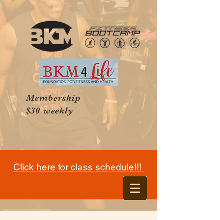
Membership
$30 weekly
Click here for class schedule!!!