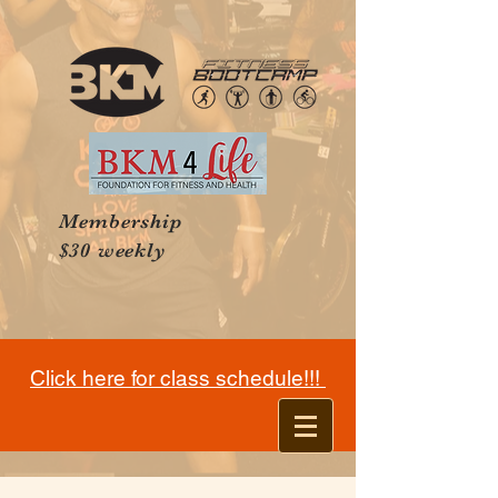
Membership
$30 weekly
Click here for class schedule!!!