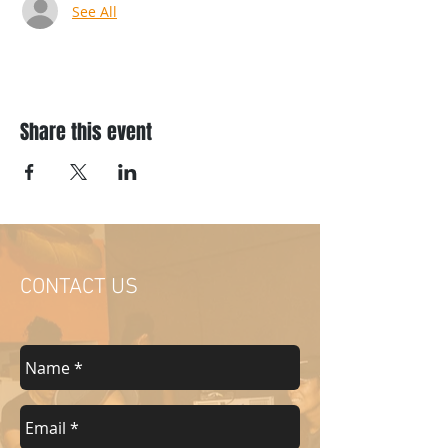
See All
Share this event
CONTACT US