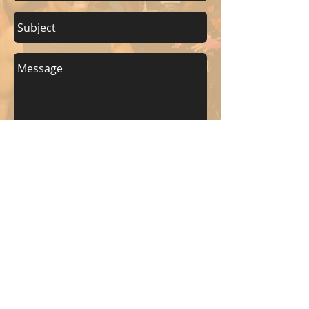
Send
KEEP UP WITH BKM FITNESS