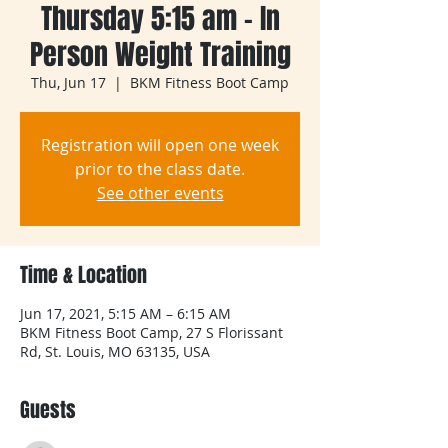
Thursday 5:15 am - In
Person Weight Training
Thu, Jun 17
  |  
BKM Fitness Boot Camp
Registration will open one week
prior to the class date.
See other events
Time & Location
Jun 17, 2021, 5:15 AM – 6:15 AM
BKM Fitness Boot Camp, 27 S Florissant
Rd, St. Louis, MO 63135, USA
Guests