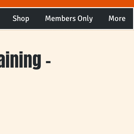
Shop
Members Only
More
ining -