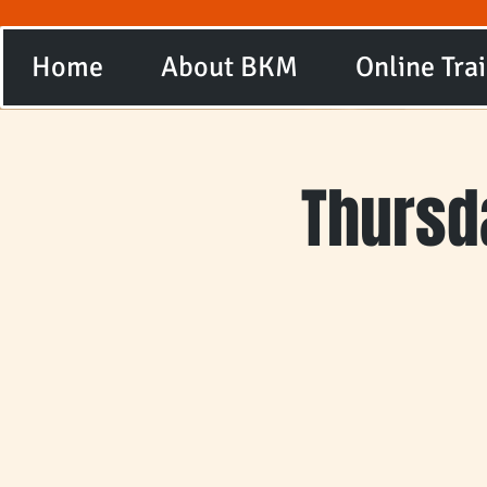
Home
About BKM
Online Tra
Thursd