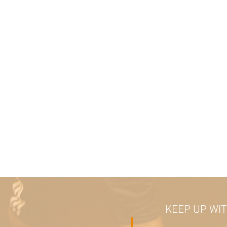
KEEP UP WI