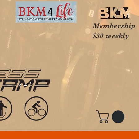
Membership
$30 weekly