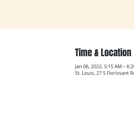
Time & Location
Jan 06, 2022, 5:15 AM – 6:
St. Louis, 27 S Florissant 