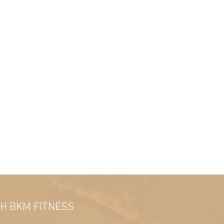
TH BKM FITNESS