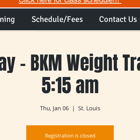
ining
Schedule/Fees
Contact Us
ay - BKM Weight Tra
5:15 am
Thu, Jan 06
  |  
St. Louis
Registration is closed