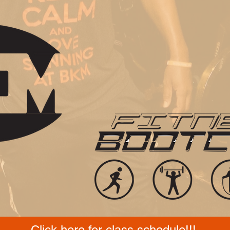
Click here for class schedule!!!