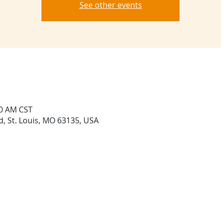
See other events
20 AM CST
Rd, St. Louis, MO 63135, USA