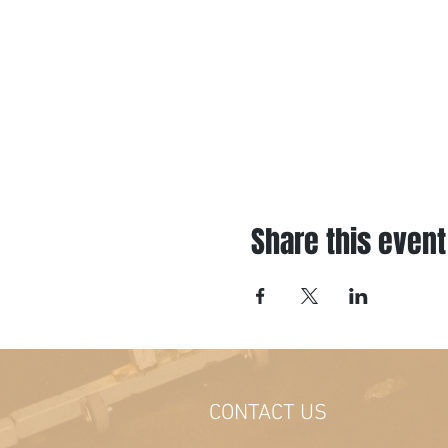
Share this event
CONTACT US