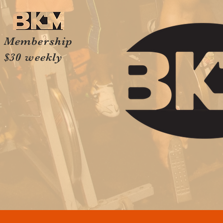
Membership
$30 weekly