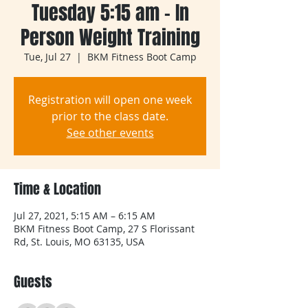
Tuesday 5:15 am - In
Person Weight Training
Tue, Jul 27
  |  
BKM Fitness Boot Camp
Registration will open one week
prior to the class date.
See other events
Time & Location
Jul 27, 2021, 5:15 AM – 6:15 AM
BKM Fitness Boot Camp, 27 S Florissant
Rd, St. Louis, MO 63135, USA
Guests