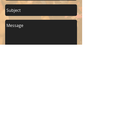
Send
KEEP UP WITH BKM FITNESS