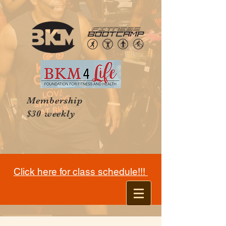
Membership
$30 weekly
Click here for class schedule!!!