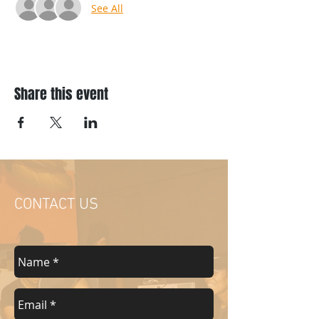
See All
Share this event
CONTACT US