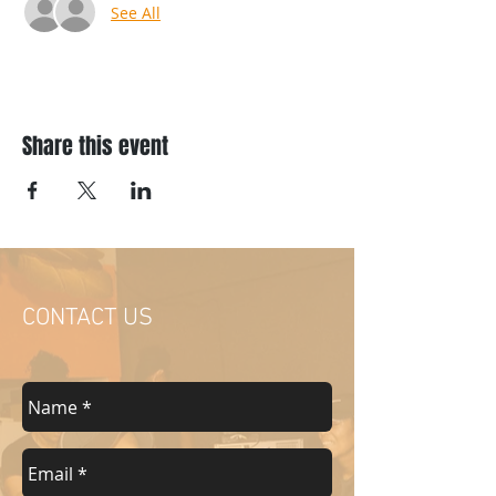
See All
Share this event
CONTACT US