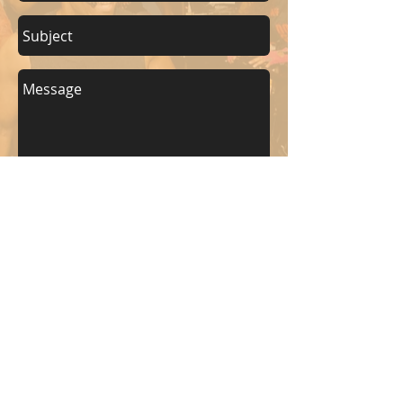
Send
KEEP UP WITH BKM FITNESS