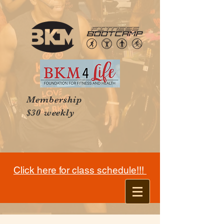
Membership
$30 weekly
Click here for class schedule!!!