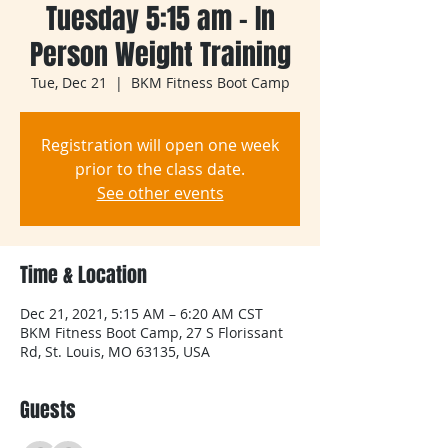
Tuesday 5:15 am - In
Person Weight Training
Tue, Dec 21
  |  
BKM Fitness Boot Camp
Registration will open one week
prior to the class date.
See other events
Time & Location
Dec 21, 2021, 5:15 AM – 6:20 AM CST
BKM Fitness Boot Camp, 27 S Florissant
Rd, St. Louis, MO 63135, USA
Guests