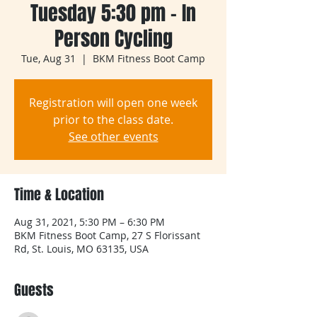
Tuesday 5:30 pm - In
Person Cycling
Tue, Aug 31
  |  
BKM Fitness Boot Camp
Registration will open one week
prior to the class date.
See other events
Time & Location
Aug 31, 2021, 5:30 PM – 6:30 PM
BKM Fitness Boot Camp, 27 S Florissant
Rd, St. Louis, MO 63135, USA
Guests