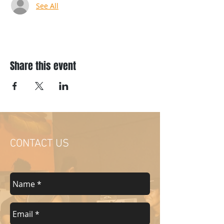
See All
Share this event
CONTACT US