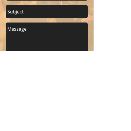
Send
KEEP UP WITH BKM FITNESS