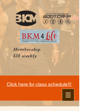
Membership
$30 weekly
Click here for class schedule!!!