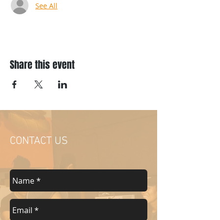
See All
Share this event
CONTACT US