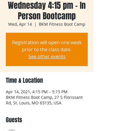
Wednesday 4:15 pm - In
Person Bootcamp
Wed, Apr 14
  |  
BKM Fitness Boot Camp
Registration will open one week
prior to the class date.
See other events
Time & Location
Apr 14, 2021, 4:15 PM – 5:15 PM
BKM Fitness Boot Camp, 27 S Florissant
Rd, St. Louis, MO 63135, USA
Guests