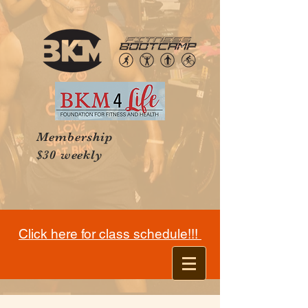
Membership
$30 weekly
Click here for class schedule!!!