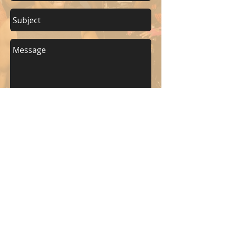
Send
KEEP UP WITH BKM FITNESS