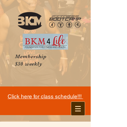
Membership
$30 weekly
Click here for class schedule!!!