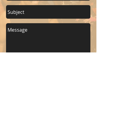
Send
KEEP UP WITH BKM FITNESS