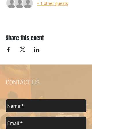
+ 1 other guests
Share this event
CONTACT US