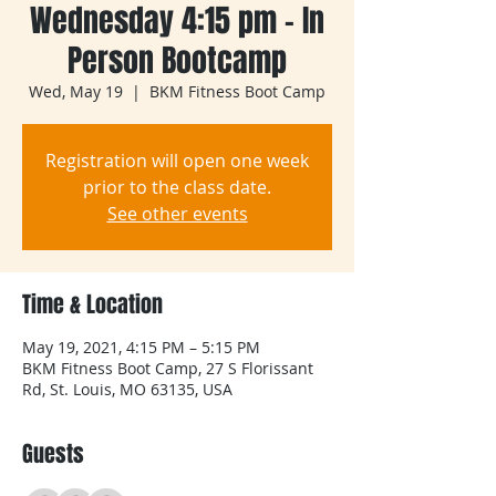
Wednesday 4:15 pm - In
Person Bootcamp
Wed, May 19
  |  
BKM Fitness Boot Camp
Registration will open one week
prior to the class date.
See other events
Time & Location
May 19, 2021, 4:15 PM – 5:15 PM
BKM Fitness Boot Camp, 27 S Florissant
Rd, St. Louis, MO 63135, USA
Guests