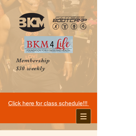
Membership
$30 weekly
Click here for class schedule!!!