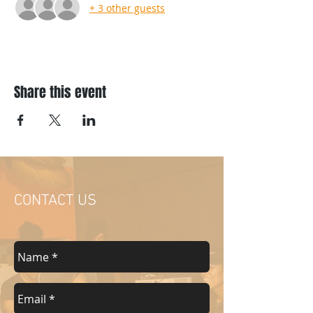
+ 3 other guests
Share this event
CONTACT US