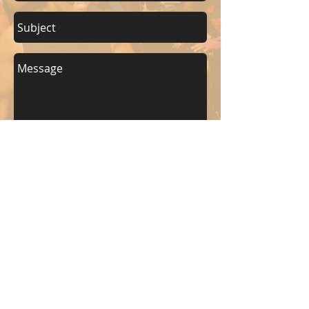
Send
KEEP UP WITH BKM FITNESS