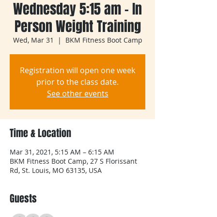
Wednesday 5:15 am - In
Person Weight Training
Wed, Mar 31
  |  
BKM Fitness Boot Camp
Registration will open one week
prior to the class date.
See other events
Time & Location
Mar 31, 2021, 5:15 AM – 6:15 AM
BKM Fitness Boot Camp, 27 S Florissant
Rd, St. Louis, MO 63135, USA
Guests