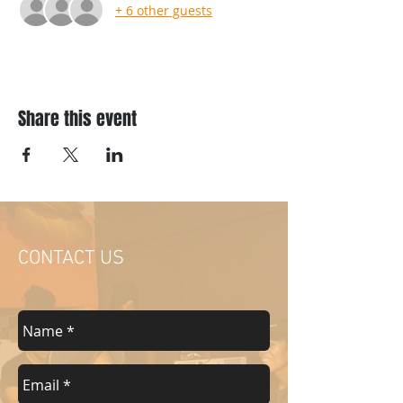
+ 6 other guests
Share this event
CONTACT US