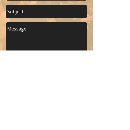
Send
KEEP UP WITH BKM FITNESS