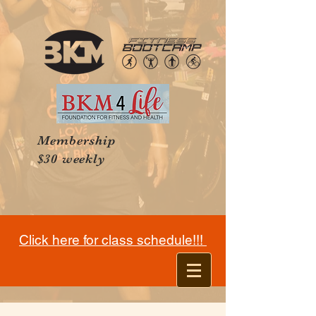
Membership
$30 weekly
Click here for class schedule!!!