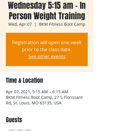
Wednesday 5:15 am - In
Person Weight Training
Wed, Apr 07
  |  
BKM Fitness Boot Camp
Registration will open one week
prior to the class date.
See other events
Time & Location
Apr 07, 2021, 5:15 AM – 6:15 AM
BKM Fitness Boot Camp, 27 S Florissant
Rd, St. Louis, MO 63135, USA
Guests