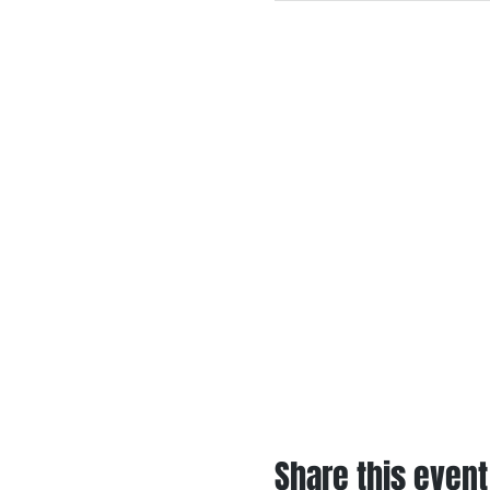
Share this event