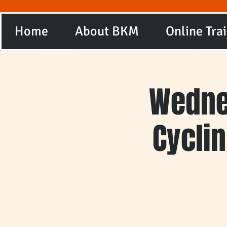
Home
About BKM
Online Tra
Wedne
Cycli