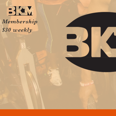
Membership
$30 weekly