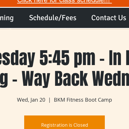
ining
Schedule/Fees
Contact Us
sday 5:45 pm - In 
ng - Way Back Wed
Wed, Jan 20
  |  
BKM Fitness Boot Camp
Registration is Closed