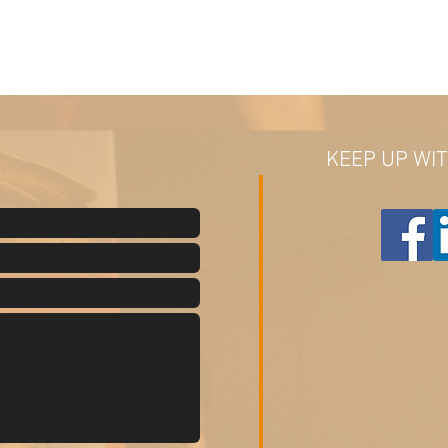
KEEP UP WI