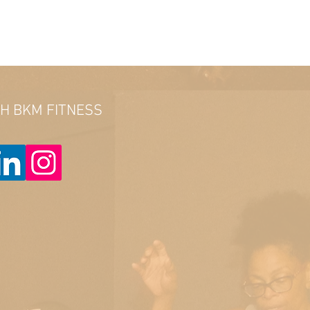
TH BKM FITNESS