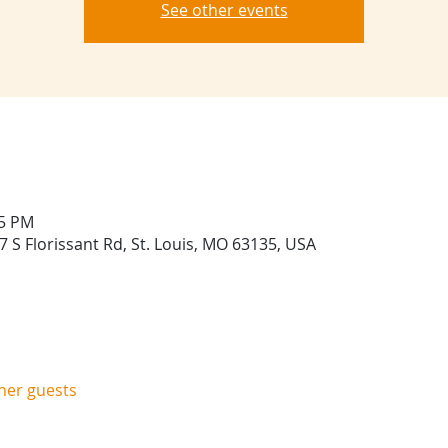
See other events
45 PM
 S Florissant Rd, St. Louis, MO 63135, USA
ther guests